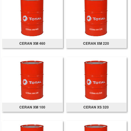
CERAN XM 460
CERAN XM 220
CERAN XM 100
CERAN XS 320