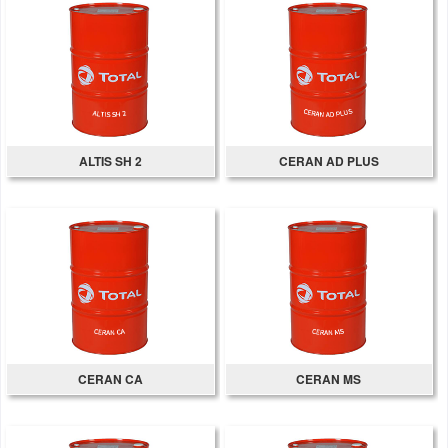
ALTIS SH 2
CERAN AD PLUS
CERAN CA
CERAN MS