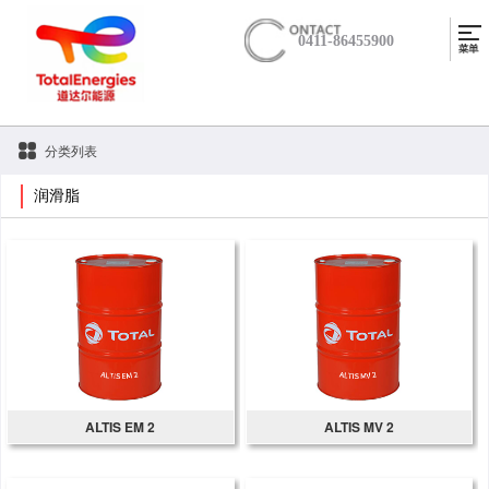
0411-86455900
分类列表
润滑脂
ALTIS EM 2
ALTIS MV 2